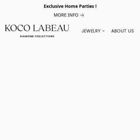
Exclusive Home Parties !
MORE INFO
JEWELRY
ABOUT US