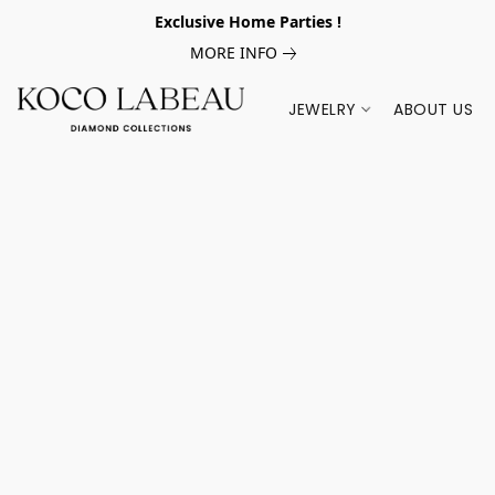
Exclusive Home Parties !
MORE INFO
JEWELRY
ABOUT US